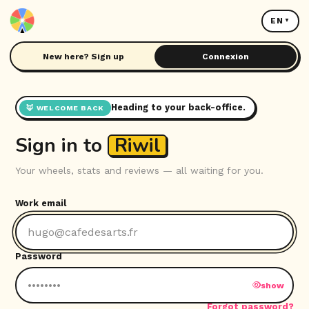
EN
New here? Sign up
Connexion
Heading to your back-office.
🦊 WELCOME BACK
Sign in to
Riwil
Your wheels, stats and reviews — all waiting for you.
Work email
Password
show
Forgot password?