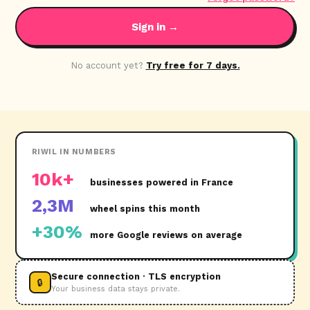
Sign in →
No account yet?
Try free for 7 days.
RIWIL IN NUMBERS
10k+
businesses powered in France
2,3M
wheel spins this month
+30%
more Google reviews on average
Secure connection · TLS encryption
🔒
Your business data stays private.